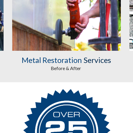
Metal Restoration
Services
Before & After