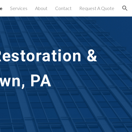
e
Services
About
Contact
Request A Quote
ion
estoration &
own, PA