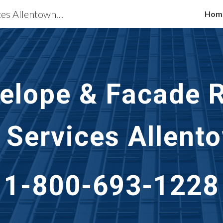
Building Restoration Services Allentown, PA
Hom
ip to main content
Skip to navigat
velope & Facade R
 Services Allent
1-800-693-1228