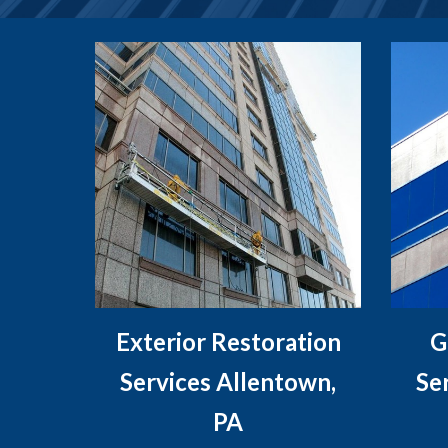
Exterior Restoration
G
Services Allentown,
Se
PA