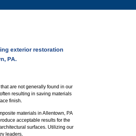
ng exterior restoration
wn, PA.
s
that
are not generally found in our
often resulting in saving materials
ace finish
.
mposite materials in
Allentown, PA
roduce acceptable results for the
architectural surfaces.
Utilizing our
ry leaders.