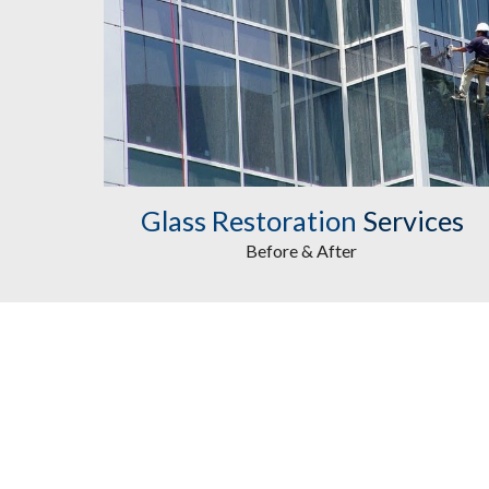
Glass Restoration
Services
Before & After