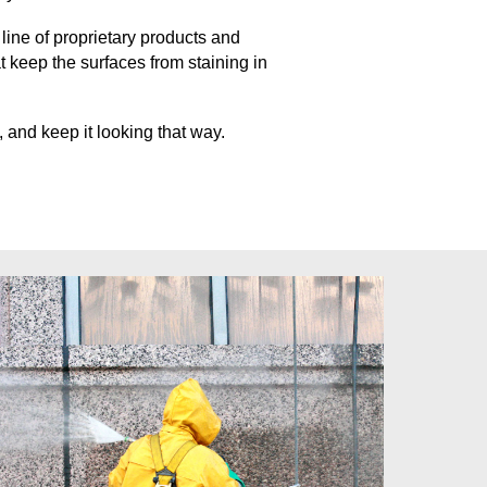
ine of proprietary products and
at keep
the surfaces from staining in
 and keep it looking that way.