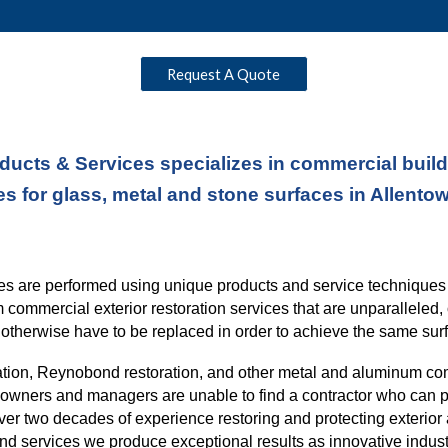
Request A Quote
ducts & Services specializes in commercial buildi
es for glass, metal and stone surfaces in Allento
ices are performed using unique products and service technique
rm commercial exterior restoration services
that
are unparalleled, 
otherwise have to be replaced in order to
achieve the same surf
ation, Reynobond restoration, and other metal and aluminum co
ng owners and managers are unable to find a contractor who can p
over
two
decades of experience restoring and protecting exterior 
nd services we produce exceptional results as innovative indust