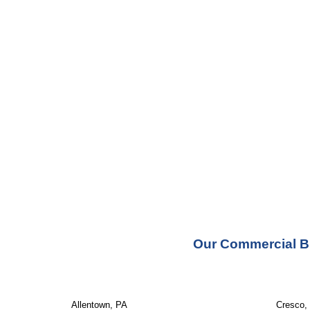
Our Commercial Bu
Allentown, PA
Cresco,