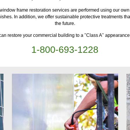
window frame restoration services are performed using our own l
ishes. In addition, we offer sustainable protective treatments
th
the future.
can restore your
commercial building
to a "Class A" appearance,
1-
800
-
693-1228