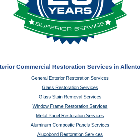
terior Commercial Restoration Services in Allent
General Exterior Restoration Services
Glass Restoration Services
Glass Stain Removal Services
Window Frame Restoration Services
Metal Panel Restoration Services
Aluminum Composite Panels Services
Alucobond Restoration Services