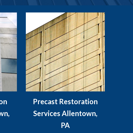
ion
Precast Restoration
wn,
Services Allentown,
PA