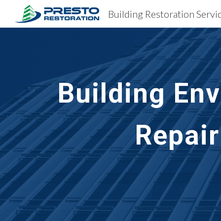
Sk
Building En
Repair