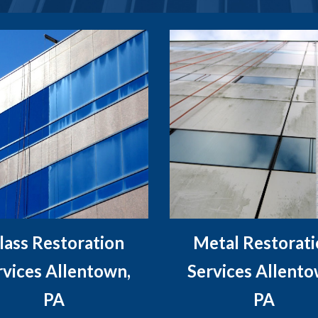
lass Restoration
Metal Restorat
rvices Allentown,
Services Allento
PA
PA