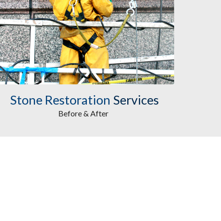
Stone Restoration
Services
Before & After