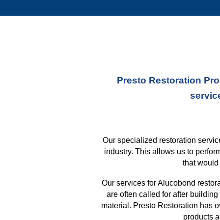
Presto Restoration Pro
servic
Our specialized restoration serv
industry. This allows us to perfo
that
would 
Our services for Alucobond restor
are often called for after buildi
material. Presto Restoration has 
products a