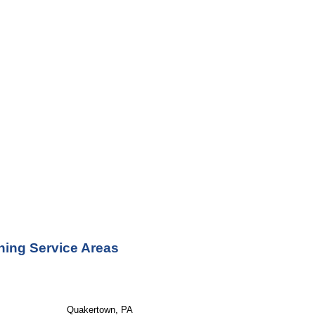
ning Service Areas
Quakertown, PA