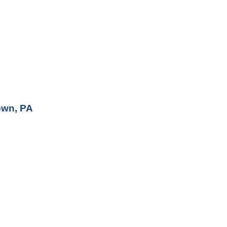
own, PA