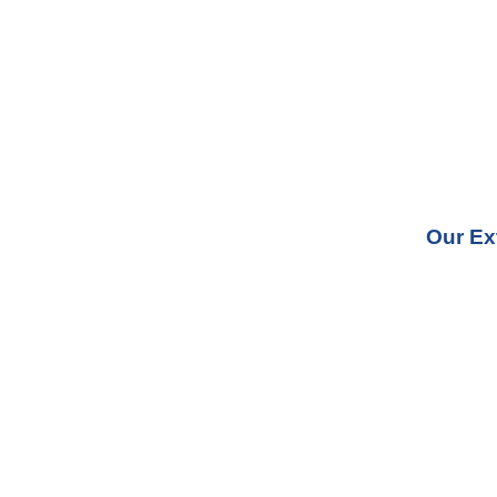
Our Ex