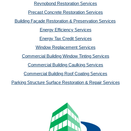
Reynobond Restoration Services
Precast Concrete Restoration Services
Building Façade Restoration & Preservation Services
Energy Efficiency Services
Energy Tax Credit Services
Window Replacement Services
Commercial Building Window Tinting Services
Commercial Building Caulking Services
Commercial Building Roof Coating Services
Parking Structure Surface Restoration & Repair Services