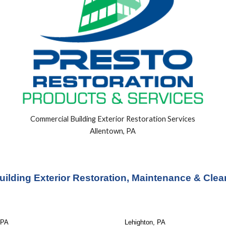
Commercial Building
Exterior
Restoration Services
Allentown, PA
ilding Exterior Restoration, Maintenance & Clea
 PA
Lehighton, PA