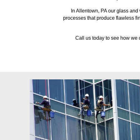
In
Allentown, PA
our glass and 
processes that produce flawless fin
Call us today to see how we 